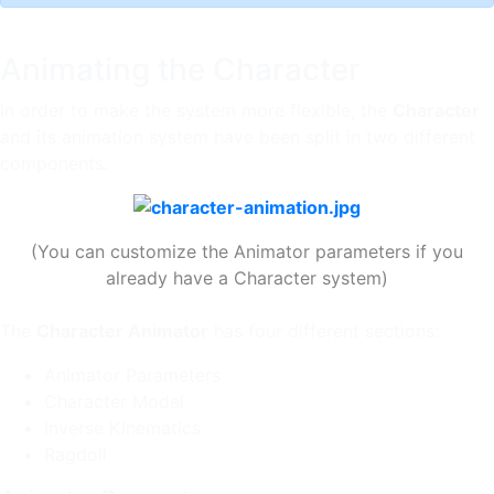
Animating the Character
In order to make the system more flexible, the
Character
and its animation system have been split in two different
components.
(You can customize the Animator parameters if you
already have a Character system)
The
Character Animator
has four different sections:
Animator Parameters
Character Model
Inverse Kinematics
Ragdoll