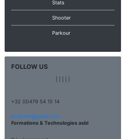
Stats
Shooter
Parkour
FOLLOW US
|
|
|
|
|
+32 (0)479 54 15 14
kcharlier@gmail.com
Formations & Technologies asbl