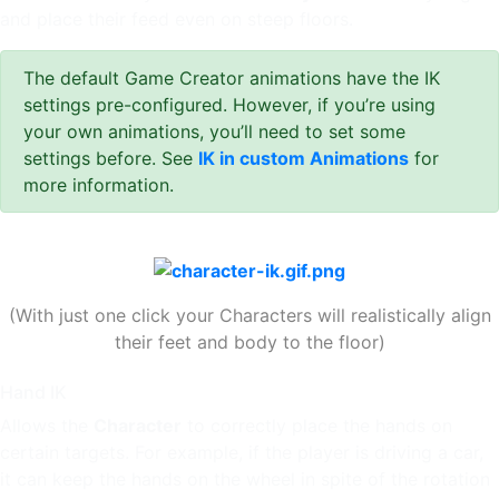
and place their feed even on steep floors.
The default Game Creator animations have the IK
settings pre-configured. However, if you’re using
your own animations, you’ll need to set some
settings before. See
IK in custom Animations
for
more information.
(With just one click your Characters will realistically align
their feet and body to the floor)
Hand IK
Allows the
Character
to correctly place the hands on
certain targets. For example, if the player is driving a car,
it can keep the hands on the wheel in spite of the rotation