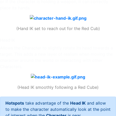
or if the character is holding a weapon, it can correctly
place its hands.
(Hand IK set to reach out for the Red Cub)
Head IK
Allows the Character to slightly rotate its head towards a
target. This adds a new layer of realism when moving the
character around the world or interacting with other
Characters.
(Head IK smoothly following a Red Cube)
Hotspots
take advantage of the
Head IK
and allow
to make the character automatically look at the point
of interest when the
Character
is near