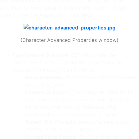
The
Advanced
character properties are meant to be
modified by more advanced users who need finer-grain
control over the
Player
and other
NPC
s.
(Character Advanced Properties window)
Face Camera Direction
: Controls where the
Characters has its body oriented based on the
direction it’s moving. Can either be:
Move Direction
: The Character rotates towards
where it is going
Camera Direction
: The Character looks at the
same direction as the camera. The Character
will strafe when moving sideways. This
movement is useful for aiming weapons
Target
: The Character always faces a target,
strafing when orbiting around it
Ground Plane Cursor
: The Character looks at