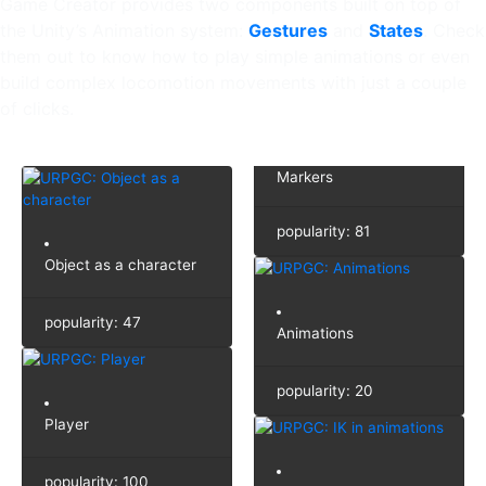
Game Creator provides two components built on top of
the Unity’s Animation system:
Gestures
and
States
. Check
them out to know how to play simple animations or even
build complex locomotion movements with just a couple
of clicks.
Markers
popularity: 81
Object as a character
popularity: 47
Animations
popularity: 20
Player
popularity: 100