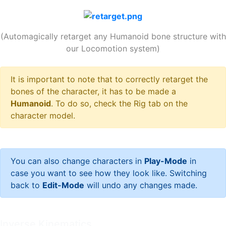
(Automagically retarget any Humanoid bone structure with
our Locomotion system)
It is important to note that to correctly retarget the
bones of the character, it has to be made a
Humanoid
. To do so, check the Rig tab on the
character model.
You can also change characters in
Play-Mode
in
case you want to see how they look like. Switching
back to
Edit-Mode
will undo any changes made.
Inverse Kinematics