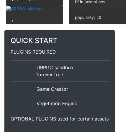
IK in animations
popularity: 50
QUICK START
PLUGINS REQUIRED
URPGC sandbox
forever free
Game Creator
Vegetation Engine
OPTIONAL PLUGINS used for certain assets