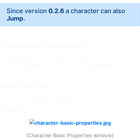
Since version
0.2.6
a character can also
Jump
.
Character Properties
The
Character
’s properties is divided into two big sub-
groups: The
Basic
properties, and the
Advanced
properties.
Basic Properties
As its name implies, the
Basic
character properties are
easily understandable and directly affect how the
Character
moves.
(Character Basic Properties window)