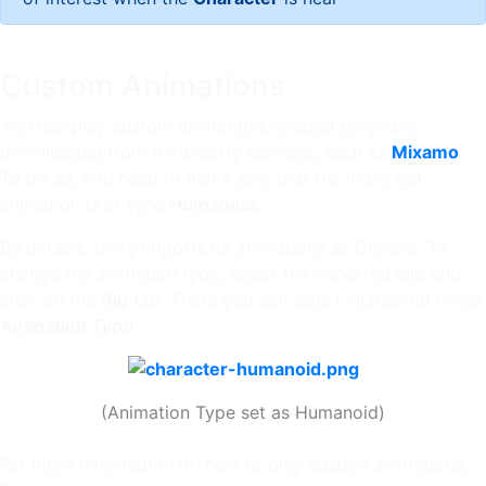
Custom Animations
You can play custom animations created by you or
downloaded from third-party services, such as
Mixamo
.
To do so, you need to make sure that the imported
animation is of type
Humanoid
.
By default, Unity imports its animations as Generic. To
change the animation type, select the imported clip and
click on the
Rig
tab. There you can select Humanoid under
Animation Type
.
(Animation Type set as Humanoid)
For more information on how to play custom animations,