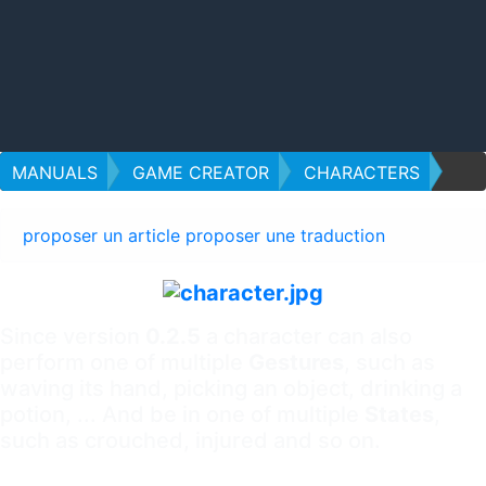
MANUALS
GAME CREATOR
CHARACTERS
proposer un article
proposer une traduction
Since version
0.2.5
a character can also
perform one of multiple
Gestures
, such as
waving its hand, picking an object, drinking a
potion, ... And be in one of multiple
States
,
such as crouched, injured and so on.