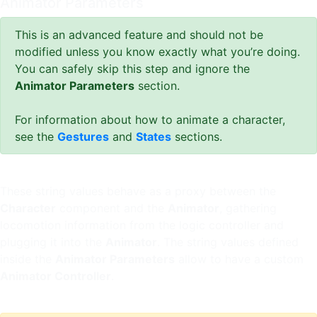
Animator Parameters
This is an advanced feature and should not be
modified unless you know exactly what you’re doing.
You can safely skip this step and ignore the
Animator Parameters
section.
For information about how to animate a character,
see the
Gestures
and
States
sections.
These string values behave as a proxy between the
Character
component and the
Animator
, gathering
locomotion information from the logic controller and
plugging it into the
Animator
. The string values defined
inside the
Animator Parameters
allow to have a custom
Animator Controller
.