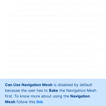
the direction in which the cursor is. Useful for
top down shooters.
Can Use Navigation Mesh
: If checked, the character
will automatically use the
Unity’s Navigation Mesh
system when moving from one point to another and
change back to using the
Character Controller
if not
moving or there’s no
Navigation Mesh
. It is
recommended to use this, as it allows to avoid
obstacles when moving characters around the scene.
Save
: Tells Game Creator to keep track of the
character’s position and rotation. When loading a
saved game, it will restore the Character’s position
and rotation to its saved location.
Can Use Navigation Mesh
is disabled by default
because the user has to
Bake
the Navigation Mesh
first. To know more about using the
Navigation
Mesh
follow this
link
.