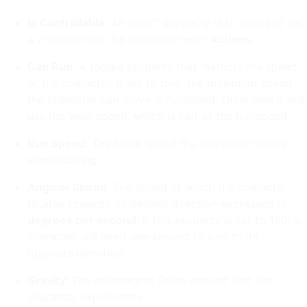
Is Controllable
: An on/off property that allows to set
a character can be controlled with
Actions
.
Can Run
: A toggle property that restricts the speed
of the character. If set to true, the maximum speed
the character can move is runSpeed. Otherwise it will
use the walk speed, which is half of the run speed.
Run Speed
: The lineal speed the character moves
when running.
Angular Speed
: The speed at which the character
rotates towards its desired direction expressed in
degrees per second
. If this property is set to 180, a
character will need one second to turn to its
opposite direction.
Gravity
: The downwards force amount that the
character experiences