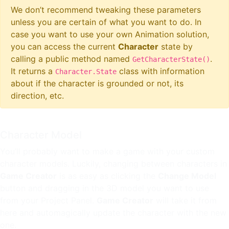
We don’t recommend tweaking these parameters
unless you are certain of what you want to do. In
case you want to use your own Animation solution,
you can access the current
Character
state by
calling a public method named
.
GetCharacterState()
It returns a
class with information
Character.State
about if the character is grounded or not, its
direction, etc.
Character Model
You’ll probably want to make a game with your custom
character models. Luckily, changing between characters in
Game Creator
is as easy as clicking the
Change Model
button and dragging in the 3D model you want to use
from your Project Panel.
Game Creator
will take it from
here and automagically update the character with the new
one.