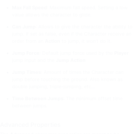
Max Fall Speed
: Maximum fall speed. Setting a low
value allows the character to glide.
Can Jump
: Allows to give the character the ability to
jump. If set as false, even if the Character receive an
order from an
Action
to jump, it won’t do it.
Jump Force
: Default jump force used by the
Player
jump input and the
Jump Action
Jump Times
: Amount of times the Character can
jump before touching the ground. Also known as
double jumping, triple-jumping, etc...
Time Between Jumps
: The minimum offset time
between jumps.
Advanced Properties