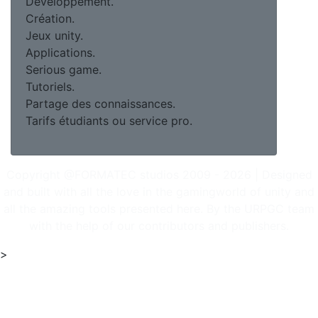
Développement.
Création.
Jeux unity.
Applications.
Serious game.
Tutoriels.
Partage des connaissances.
Tarifs étudiants ou service pro.
Copyright @FORMATEC studios 2009 - 2026 | Designed
and built with all the love in the gamingworld of unity and
all the amazing tools presented here. By the URPGC team
with the help of our contributors and publishers.
>