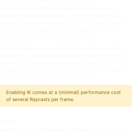
Since version 0.4.1
Game Creator
allows the use of
Inverse Kinematics
(aka
IK
). This advanced technique
allows to correctly place the feet of a character taking
into account the steepness of the terrain, instead of
relying on the animation of the character.
Game Creator
goes one step further and has a custom
feature called
Weight Compensation
, which allows the
character to slightly elevate or crouch depending on the
inclination of the floor, so not only the feet are properly
aligned, but also the knees gracefully bend.
Enabling IK comes at a (minimal) performance cost
of several Raycasts per frame.
Foot IK
Foot IK
allows any
Character
or
Player
to correctly align