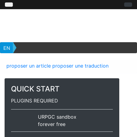
EN
proposer un article
proposer une traduction
QUICK START
PLUGINS REQUIRED
URPGC sandbox
forever free