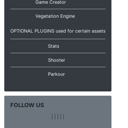
Game Creator
Vegetation Engine
OPTIONAL PLUGINS used for certain assets
Stats
Shooter
Parkour
FOLLOW US
|
|
|
|
|