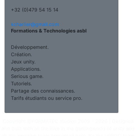
+32 (0)479 54 15 14
kcharlier@gmail.com
Formations & Technologies asbl
Développement.
Création.
Jeux unity.
Applications.
Serious game.
Tutoriels.
Partage des connaissances.
Tarifs étudiants ou service pro.
Copyright @FORMATEC studios 2009 - 2026 | Designed
and built with all the love in the gamingworld of unity and
all the amazing tools presented here. By the URPGC team