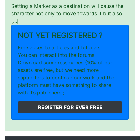
Setting a Marker as a destination will cause the
character not only to move towards it but also
[...]
NOT YET REGISTERED ?
Free acces to articles and tutorials
You can interact into the forums
Download some ressources (10% of our
assets are free, but we need more
supporters to continue our work and the
platform must have something to share
with it’s publishers ;-)
REGISTER FOR EVER FREE