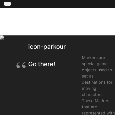
icon-parkour
Markers are
Go there!
special game
objects used to
set as
destinations for
moving
characters.
These Markers
that are
represented with