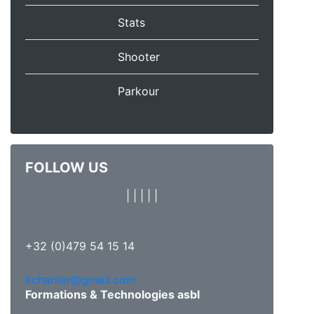
Stats
Shooter
Parkour
FOLLOW US
|
|
|
|
|
+32 (0)479 54 15 14
kcharlier@gmail.com
Formations & Technologies asbl