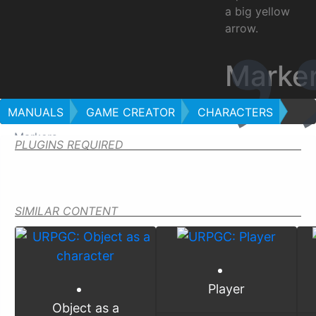
a big yellow
arrow.
Marke
MANUALS
GAME CREATOR
CHARACTERS
Markers
PLUGINS REQUIRED
SIMILAR CONTENT
Player
Object as a