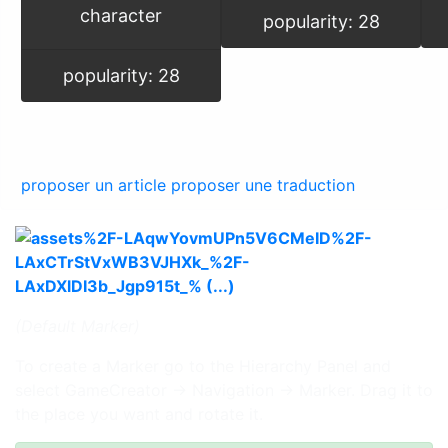
character
popularity: 28
popularity: 28
proposer un article
proposer une traduction
(Default Marker)
To create a Marker go to the Hierarchy Panel and
select GameCreator → Navigation → Marker. Drag it to
the place you want and rotate it.