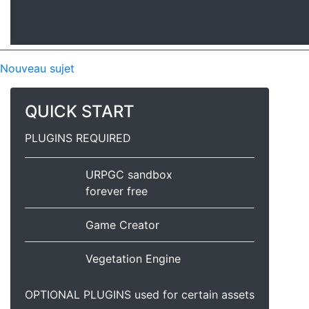
Nouveau sujet
QUICK START
PLUGINS REQUIRED
URPGC sandbox
forever free
Game Creator
Vegetation Engine
OPTIONAL PLUGINS used for certain assets