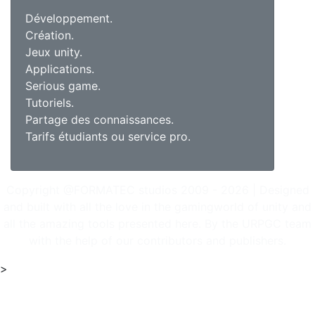
Développement.
Création.
Jeux unity.
Applications.
Serious game.
Tutoriels.
Partage des connaissances.
Tarifs étudiants ou service pro.
Copyright @FORMATEC studios 2009 - 2026 | Designed
and built with all the love in the gamingworld of unity and
all the amazing tools presented here. By the URPGC team
with the help of our contributors and publishers.
>