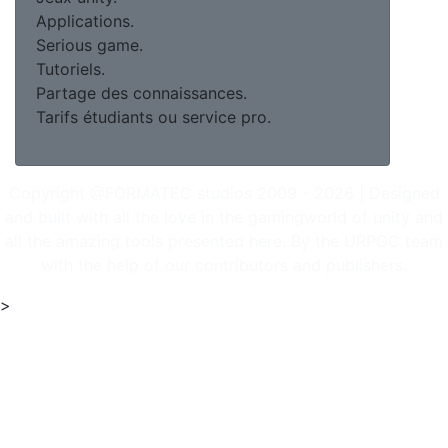
Applications.
Serious game.
Tutoriels.
Partage des connaissances.
Tarifs étudiants ou service pro.
Copyright @FORMATEC studios 2009 - 2026 | Designed
and built with all the love in the gamingworld of unity and
all the amazing tools presented here. By the URPGC team
with the help of our contributors and publishers.
>