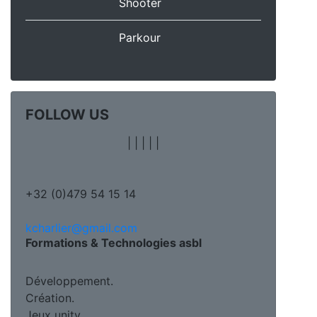
Shooter
Parkour
FOLLOW US
|
|
|
|
|
+32 (0)479 54 15 14
kcharlier@gmail.com
Formations & Technologies asbl
Développement.
Création.
Jeux unity.