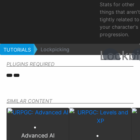
Stats for other
things that aren't
tightly related to
your character's
progression.
Lockpicking
TUTORIALS
Lockpi
PLUGINS REQUIRED
SIMILAR CONTENT
Advanced AI