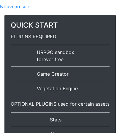
Nouveau sujet
QUICK START
PLUGINS REQUIRED
URPGC sandbox
forever free
Game Creator
Vegetation Engine
OPTIONAL PLUGINS used for certain assets
Stats