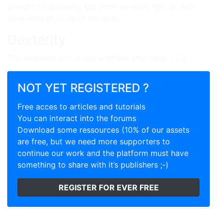
amount of dexterity, but once we level him up, he’ll
have enough to open the door.
Dexterity
The dexterity stat is just a simple stat value t [...]
NOT YET REGISTERED ?
Free acces to articles and tutorials
You can interact into the forums
Download some ressources (10% of our assets
are free, but we need more supporters to
continue our work and the platform must have
something to share with it’s publishers ;-)
REGISTER FOR EVER FREE