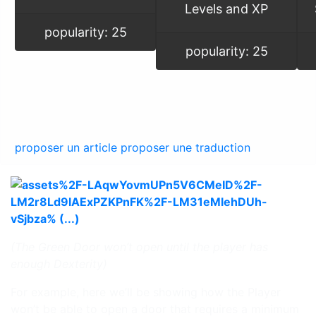
Levels and XP
popularity: 25
popularity: 25
proposer un article
proposer une traduction
(The Green Door won’t open until the player has
enough Dexterity)
For example, here we’ll be showing how the Player
won’t be able to open a door that requires a minimum