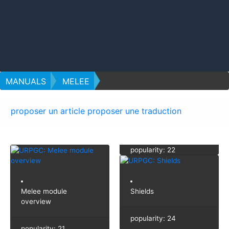
MANUALS
MELEE
proposer un article
proposer une traduction
popularity: 22
Melee module
Shields
overview
popularity: 24
popularity: 21