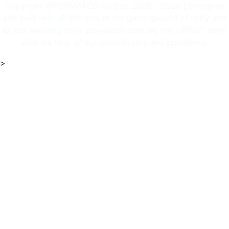
Copyright @FORMATEC studios 2009 - 2026 | Designed
and built with all the love in the gamingworld of unity and
all the amazing tools presented here. By the URPGC team
with the help of our contributors and publishers.
>