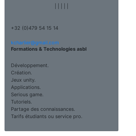
|
|
|
|
|
+32 (0)479 54 15 14
kcharlier@gmail.com
Formations & Technologies asbl
Développement.
Création.
Jeux unity.
Applications.
Serious game.
Tutoriels.
Partage des connaissances.
Tarifs étudiants ou service pro.