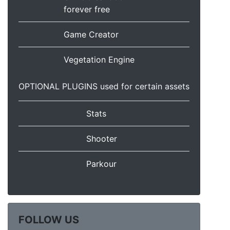
forever free
Game Creator
Vegetation Engine
OPTIONAL PLUGINS used for certain assets
Stats
Shooter
Parkour
FOLLOW US