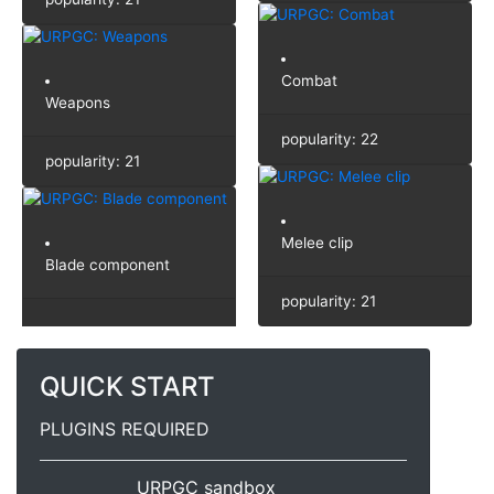
Combat
Weapons
popularity: 22
popularity: 21
Melee clip
Blade component
popularity: 21
QUICK START
PLUGINS REQUIRED
URPGC sandbox