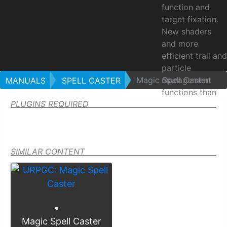
function and
target fixation.
New shaders
and more
efficient trail and
particle
Magic Spell Caster
management
MANUALS
SPELL CASTER
functions than
PLUGINS REQUIRED
the basic unit. A
cast is done in
three stages:
SIMILAR CONTENT
Magic
Spell
Caster
Magic Spell Caster