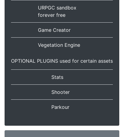
URPGC sandbox
forever free
Game Creator
Vegetation Engine
OPTIONAL PLUGINS used for certain assets
Stats
Shooter
Parkour