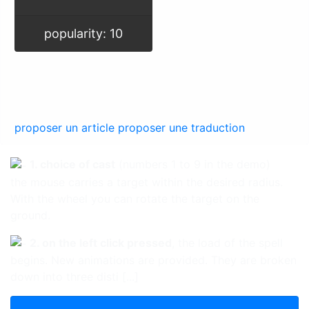
popularity: 10
proposer un article
proposer une traduction
1. choice of cast
(numbers 1 to 9 in the demo)
the mouse carries a target within the desired radius.
With the wheel you can rotate the target on the
ground.
2. on the left click pressed
, the load of the spell
begins. New animations are provided. They are broken
down into three disti [...]