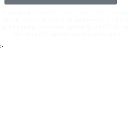
Copyright @FORMATEC studios 2009 - 2026 | Designed
and built with all the love in the gamingworld of unity and
all the amazing tools presented here. By the URPGC team
with the help of our contributors and publishers.
>