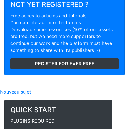
NOT YET REGISTERED ?
Free acces to articles and tutorials
You can interact into the forums
Download some ressources (10% of our assets
are free, but we need more supporters to
continue our work and the platform must have
something to share with it’s publishers ;-)
REGISTER FOR EVER FREE
Nouveau sujet
QUICK START
PLUGINS REQUIRED