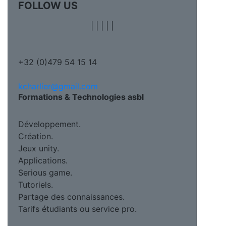
FOLLOW US
|
|
|
|
|
+32 (0)479 54 15 14
kcharlier@gmail.com
Formations & Technologies asbl
Développement.
Création.
Jeux unity.
Applications.
Serious game.
Tutoriels.
Partage des connaissances.
Tarifs étudiants ou service pro.