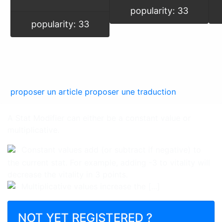
popularity: 33
popularity: 33
proposer un article
proposer une traduction
A Stat Modifier can either be a constant value or
multiplicative.
Constant values add (or subtract if negative) to
the current stat. For example, adding -3 to vitality will
decrease the vitality in 3 points.
Multiplicative values increase the [...]
NOT YET REGISTERED ?