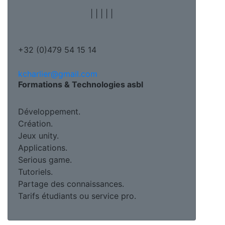
|
|
|
|
|
+32 (0)479 54 15 14
kcharlier@gmail.com
Formations & Technologies asbl
Développement.
Création.
Jeux unity.
Applications.
Serious game.
Tutoriels.
Partage des connaissances.
Tarifs étudiants ou service pro.