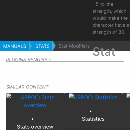
+5 to the
strength, which
would make the
character have a
strength of 30.
Stat Modifiers
MANUALS
STATS
Stat
PLUGINS REQUIRED
Modifi
SIMILAR CONTENT
Statistics
Stats overview