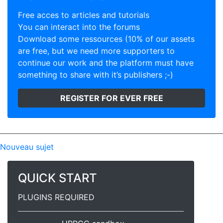
Free acces to articles and tutorials
You can interact into the forums
Download some ressources (10% of our assets
are free, but we need more supporters to
continue our work and the platform must have
something to share with it’s publishers ;-)
REGISTER FOR EVER FREE
Nouveau sujet
QUICK START
PLUGINS REQUIRED