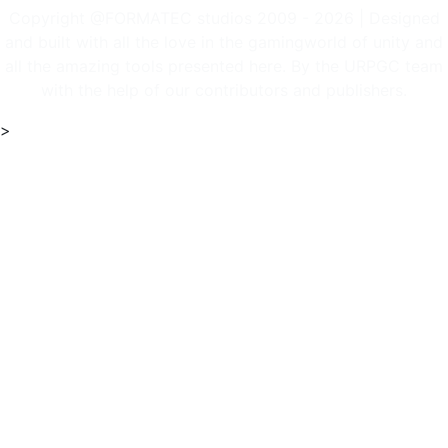
Copyright @FORMATEC studios 2009 - 2026 | Designed
and built with all the love in the gamingworld of unity and
all the amazing tools presented here. By the URPGC team
with the help of our contributors and publishers.
>