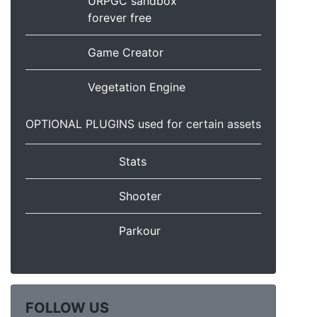
URPGC sandbox
forever free
Game Creator
Vegetation Engine
OPTIONAL PLUGINS used for certain assets
Stats
Shooter
Parkour
FOLLOW US