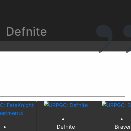
Defnite
Defnite
Brave