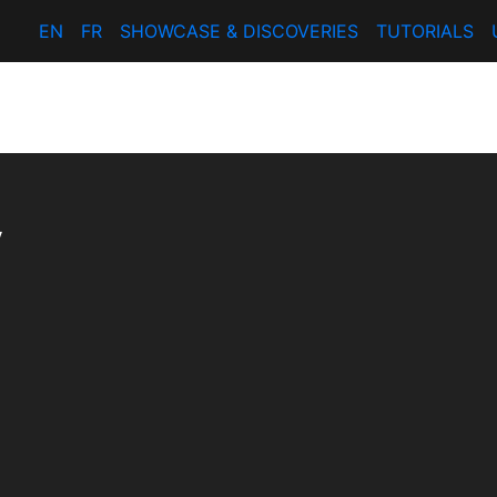
EN
FR
SHOWCASE & DISCOVERIES
TUTORIALS
y