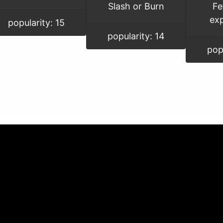
Slash or Burn
Fe
ex
popularity: 15
popularity: 14
pop