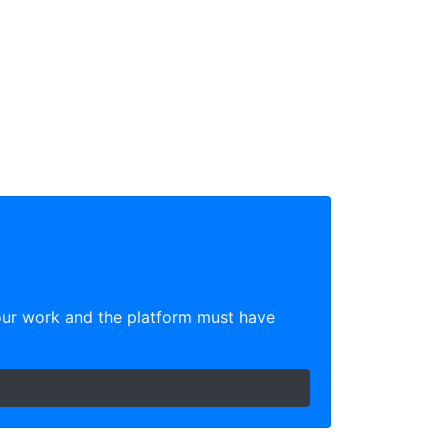
our work and the platform must have