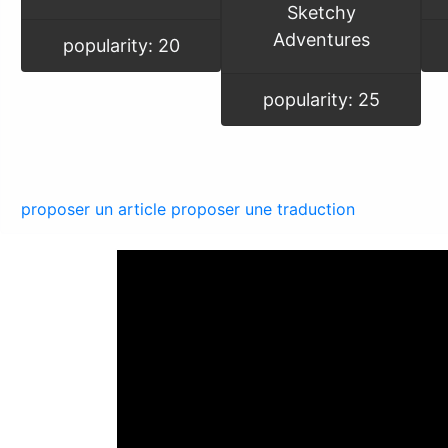
Sketchy
Adventures
popularity: 20
popularity: 25
proposer un article
proposer une traduction