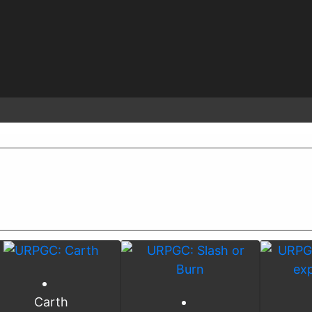
Carth