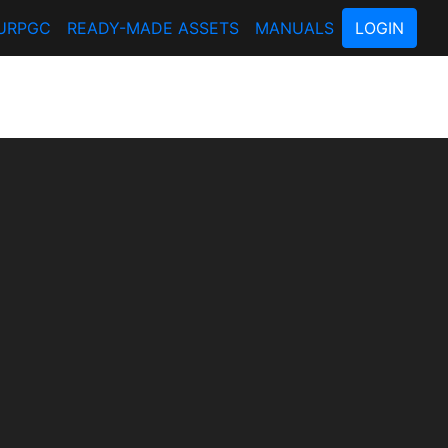
URPGC
READY-MADE ASSETS
MANUALS
LOGIN