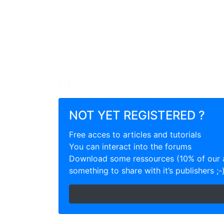
[...]
NOT YET REGISTERED ?
Free acces to articles and tutorials
You can interact into the forums
Download some ressources (10% of our a
something to share with it’s publishers ;-