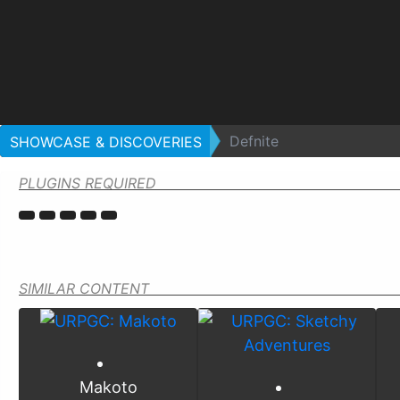
Defnite
SHOWCASE & DISCOVERIES
PLUGINS REQUIRED
SIMILAR CONTENT
Makoto