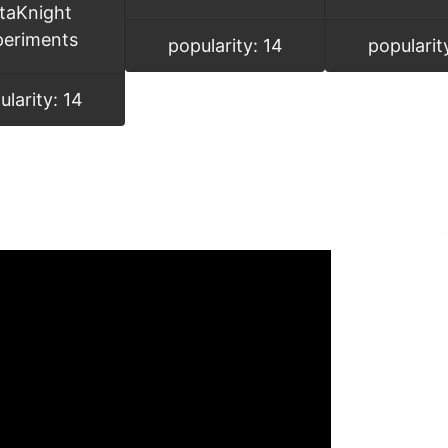
taKnight
periments
popularity: 14
popularit
ularity: 14