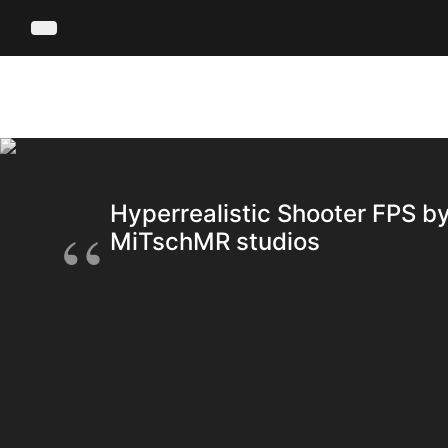
Hyperrealistic Shooter FPS b
MiTschMR studios