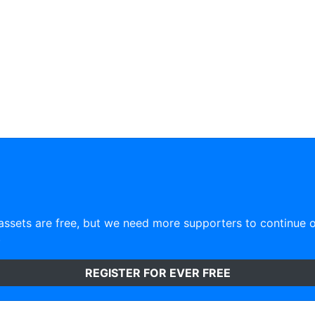
ssets are free, but we need more supporters to continue 
)
REGISTER FOR EVER FREE