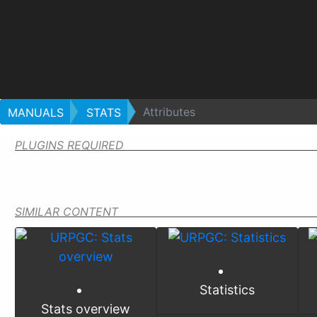
Attributes
MANUALS
STATS
PLUGINS REQUIRED
SIMILAR CONTENT
Statistics
Stats overview