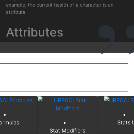
example, the current health of a character is an
attribute.
Attributes
ormulas
Stats 
Stat Modifiers