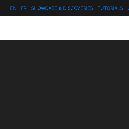
EN
FR
SHOWCASE & DISCOVERIES
TUTORIALS