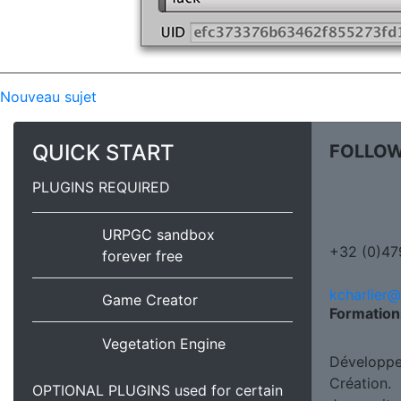
Nouveau sujet
QUICK START
FOLLOW
PLUGINS REQUIRED
URPGC sandbox
+32 (0)47
forever free
kcharlier
Game Creator
Formation
Vegetation Engine
Développe
Création.
OPTIONAL PLUGINS used for certain