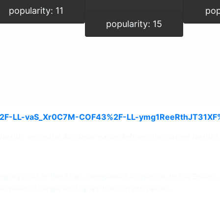
popularity: 11
pop
popularity: 15
ealth, while the Attribute value defines the current health)
gress bar in the Stats component inspector. In the Editor, an
he values change to display the current values.