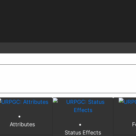
Attributes
F
Status Effects