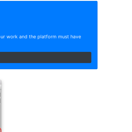
our work and the platform must have