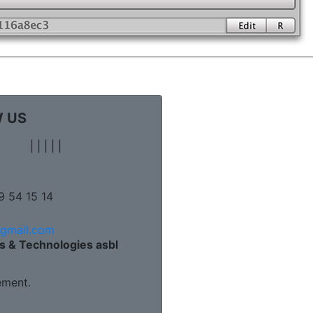
 US
|
|
|
|
|
9 54 15 14
@gmail.com
s & Technologies asbl
ment.