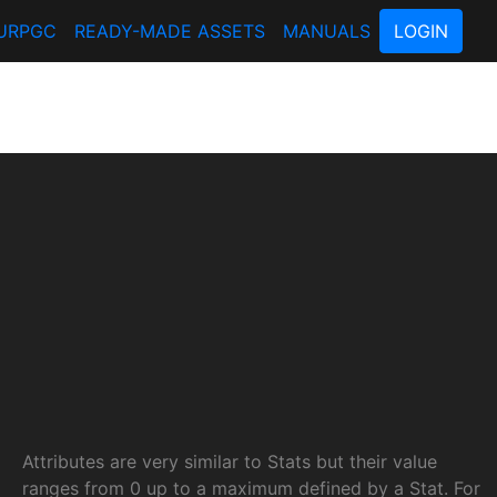
URPGC
READY-MADE ASSETS
MANUALS
LOGIN
Attributes are very similar to Stats but their value
ranges from 0 up to a maximum defined by a Stat. For