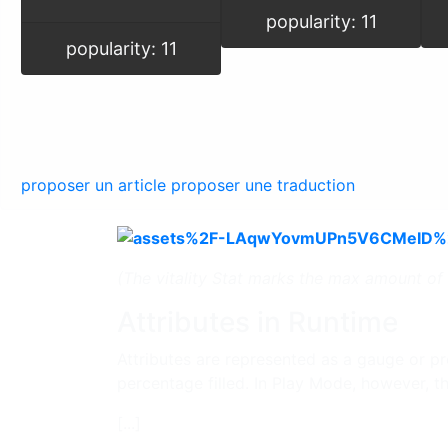
popularity: 11
popularity: 11
proposer un article
proposer une traduction
(The vitality Stat marks the max amount of h
Attributes in Runtime
Attributes are represented as a gauge or pro
percentage filled. In Play Mode, however, t
[...]