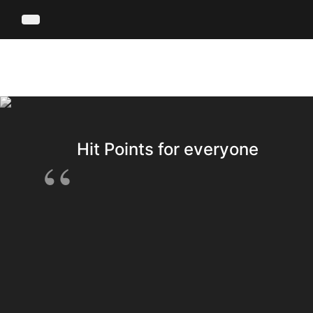
Hit Points for everyone