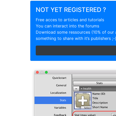
NOT YET REGISTERED ?
Free acces to articles and tutorials
You can interact into the forums
Download some ressources (10% of our a
something to share with it’s publishers ;-