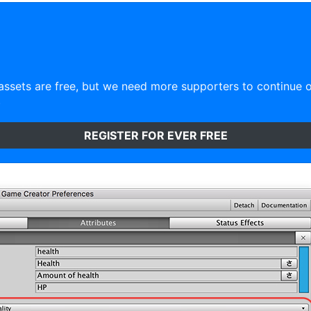
ssets are free, but we need more supporters to continue 
)
REGISTER FOR EVER FREE