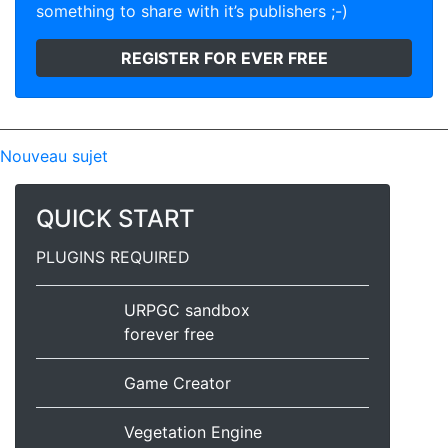
something to share with it’s publishers ;-)
REGISTER FOR EVER FREE
Nouveau sujet
QUICK START
PLUGINS REQUIRED
URPGC sandbox
forever free
Game Creator
Vegetation Engine