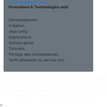
kcharlier@gmail.com
Formations & Technologies asbl
Développement.
Création.
Jeux unity.
Applications.
Serious game.
Tutoriels.
Partage des connaissances.
Tarifs étudiants ou service pro.
Copyright @FORMATEC studios 2009 - 2026 | Designed
and built with all the love in the gamingworld of unity and
all the amazing tools presented here. By the URPGC team
with the help of our contributors and publishers.
>