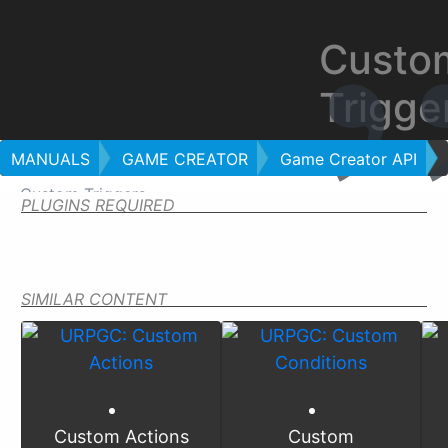
Custo
Trigge
MANUALS
GAME CREATOR
Game Creator API
Custom Triggers
PLUGINS REQUIRED
SIMILAR CONTENT
Custom Actions
Custom