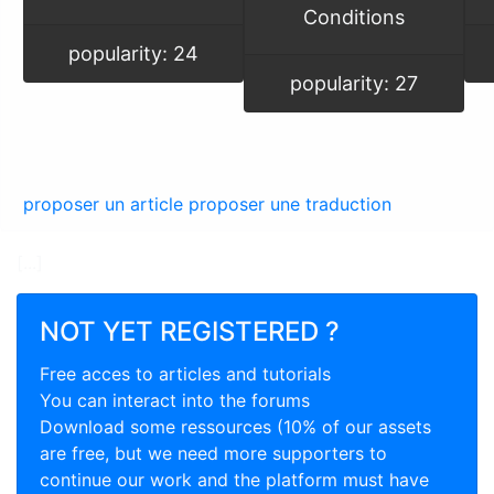
Conditions
popularity: 24
popularity: 27
proposer un article
proposer une traduction
[...]
NOT YET REGISTERED ?
Free acces to articles and tutorials
You can interact into the forums
Download some ressources (10% of our assets
are free, but we need more supporters to
continue our work and the platform must have