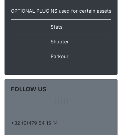
OPTIONAL PLUGINS used for certain assets
Stats
Shooter
Parkour
FOLLOW US
|
|
|
|
|
+32 (0)479 54 15 14