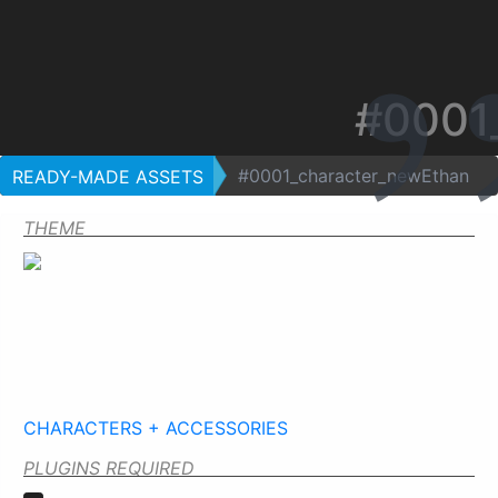
#0001
#0001_character_newEthan
READY-MADE ASSETS
THEME
CHARACTERS + ACCESSORIES
PLUGINS REQUIRED