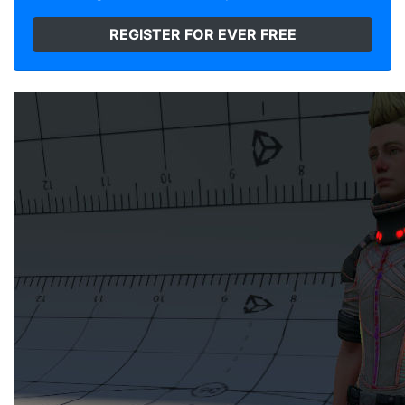
REGISTER FOR EVER FREE