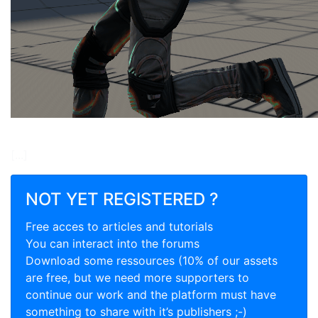
[...]
NOT YET REGISTERED ?
Free acces to articles and tutorials
You can interact into the forums
Download some ressources (10% of our assets
are free, but we need more supporters to
continue our work and the platform must have
something to share with it’s publishers ;-)