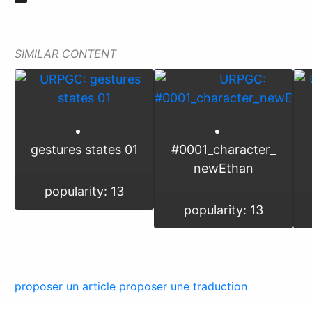
SIMILAR CONTENT
gestures states 01
#0001_character_
newEthan
popularity: 13
popularity: 13
proposer un article
proposer une traduction