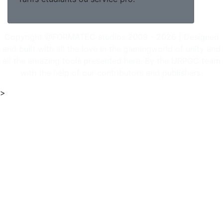
Copyright @FORMATEC studios 2009 - 2026 | Designed
and built with all the love in the gamingworld of unity and
all the amazing tools presented here. By the URPGC team
with the help of our contributors and publishers.
>