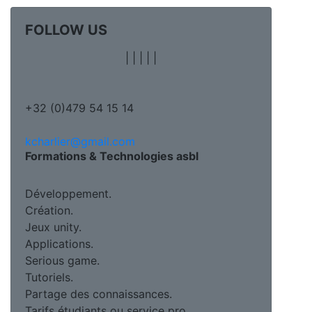
FOLLOW US
|
|
|
|
|
+32 (0)479 54 15 14
kcharlier@gmail.com
Formations & Technologies asbl
Développement.
Création.
Jeux unity.
Applications.
Serious game.
Tutoriels.
Partage des connaissances.
Tarifs étudiants ou service pro.