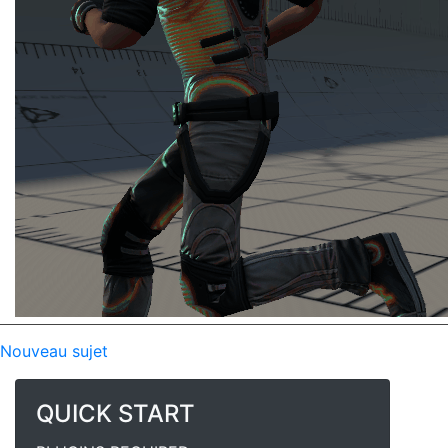
Nouveau sujet
QUICK START