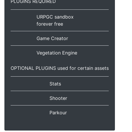
PLUGINS REQUIRED
URPGC sandbox
forever free
Game Creator
Vegetation Engine
OPTIONAL PLUGINS used for certain assets
Stats
Shooter
Parkour