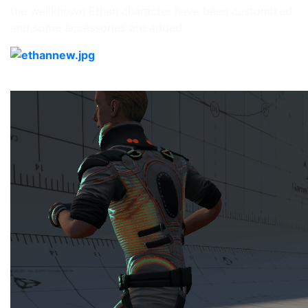
the wellknown Ethan character have been customized
and some accessories are added