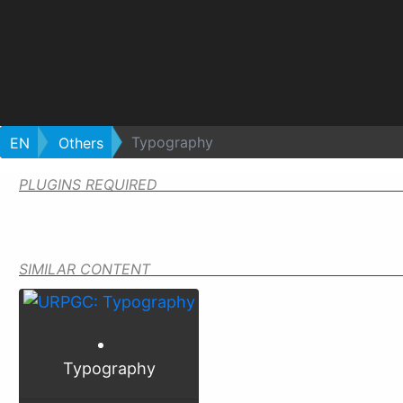
Typography
EN
Others
PLUGINS REQUIRED
SIMILAR CONTENT
Typography