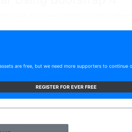
ipisicing elit, sed do eiusmod tempor incididunt ut labore 
ssets are free, but we need more supporters to continue 
)
REGISTER FOR EVER FREE