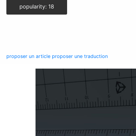
popularity: 18
proposer un article
proposer une traduction