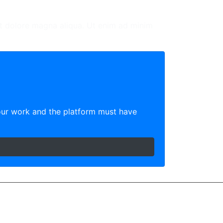
et dolore magna aliqua. Ut enim ad minim
our work and the platform must have