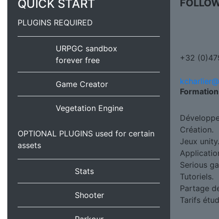
QUICK START
FOLLOW
PLUGINS REQUIRED
URPGC sandbox
+32 (0)47
forever free
kcharlier
Game Creator
Formation
Vegetation Engine
Développe
Création.
OPTIONAL PLUGINS used for certain
Jeux unity
assets
Applicatio
Serious g
Stats
Tutoriels.
Partage d
Shooter
Tarifs étu