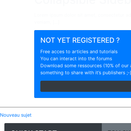
Lorem ipsum dolor sit amet, consectetur ad
veniam, [...]
NOT YET REGISTERED ?
Free acces to articles and tutorials
You can interact into the forums
Download some ressources (10% of our a
something to share with it’s publishers ;-
Nouveau sujet