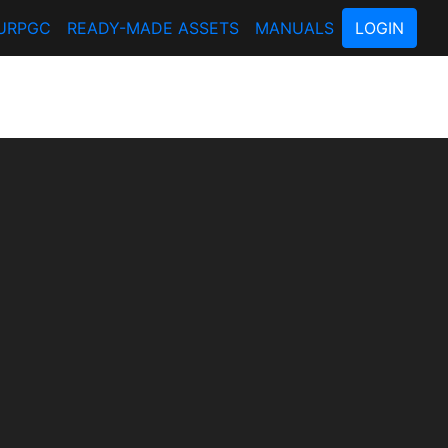
URPGC
READY-MADE ASSETS
MANUALS
LOGIN