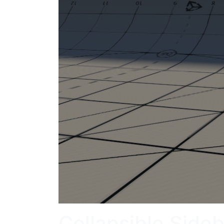
Collapsible Side