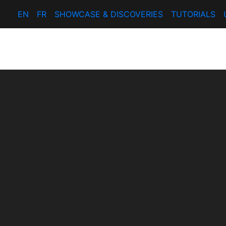
EN
FR
SHOWCASE & DISCOVERIES
TUTORIALS