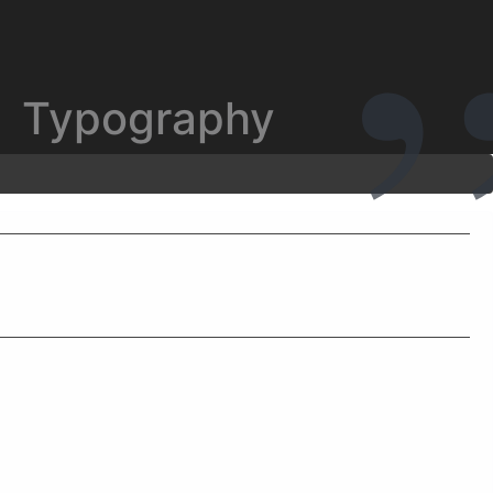
Typography