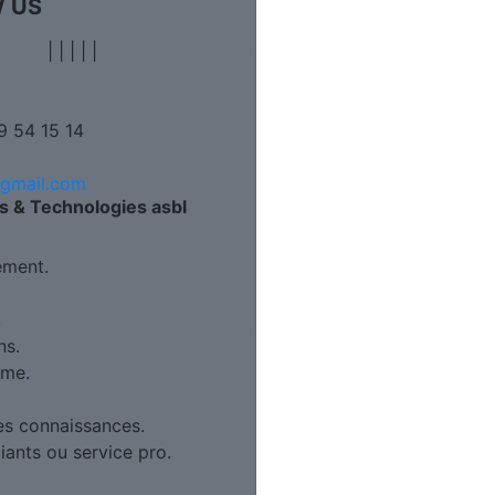
 US
|
|
|
|
|
9 54 15 14
@gmail.com
s & Technologies asbl
ment.
.
ns.
ame.
es connaissances.
diants ou service pro.