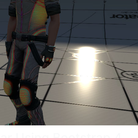
bar Using Bootstrap 4